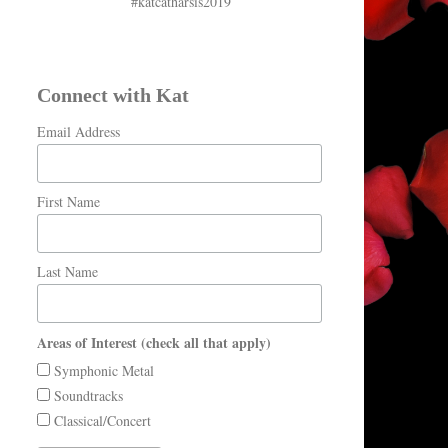
#katcatharsis2019
Connect with Kat
Email Address
First Name
Last Name
Areas of Interest (check all that apply)
Symphonic Metal
Soundtracks
Classical/Concert