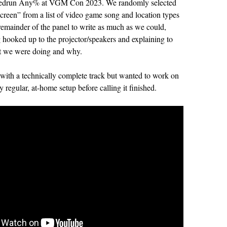
edrun Any% at VGM Con 2023. We randomly selected
screen” from a list of video game song and location types
remainder of the panel to write as much as we could,
g hooked up to the projector/speakers and explaining to
t we were doing and why.
 with a technically complete track but wanted to work on
y regular, at-home setup before calling it finished.