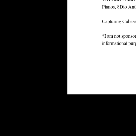
Pianos, 8Dio Ant
Capturing Cubas
*I am not sponsor
informational pur