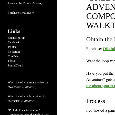
Preview the
Catharsis
songs
ADVEN
Purchase sheet music
COMPO
WALK
Links
Email sign-up
Obtain the 
Facebook
Twitter
Purchase:
Officia
Instagram
YouTube
Want the loop ver
TikTok
SoundCloud
Have you put the l
Adventure” gets a
Watch the official music video for
me about your ex
"No More" (
Catharsis
)
Watch the official lyric video for
Process
"Monster" (
Catharsis
)
I co-hosted a pa
"Prelude to an Adventure"
Composition Walkthrough (VGM