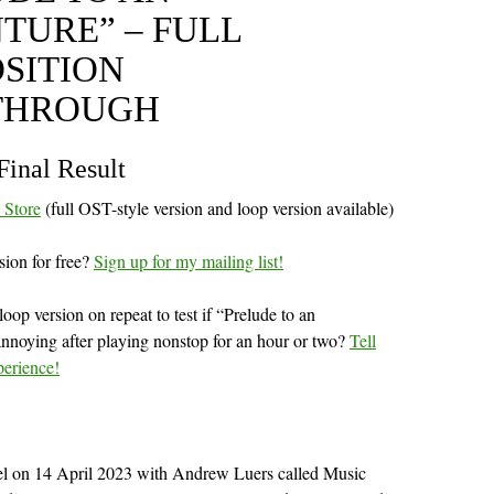
TURE” – FULL
SITION
THROUGH
Final Result
l Store
(full OST-style version and loop version available)
sion for free?
Sign up for my mailing list!
oop version on repeat to test if “Prelude to an
nnoying after playing nonstop for an hour or two?
Tell
perience!
nel on 14 April 2023 with Andrew Luers called Music