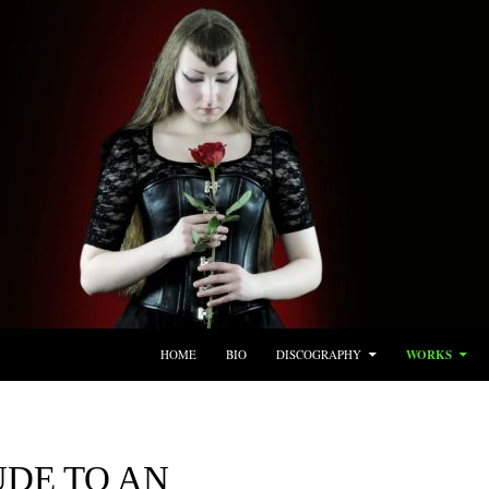
SKIP TO CONTENT
HOME
BIO
DISCOGRAPHY
WORKS
UDE TO AN