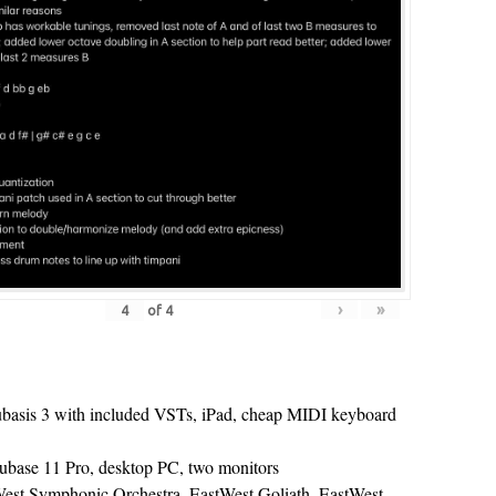
›
»
of
4
ubasis 3 with included VSTs, iPad, cheap MIDI keyboard
Cubase 11 Pro, desktop PC, two monitors
est Symphonic Orchestra, EastWest Goliath, EastWest