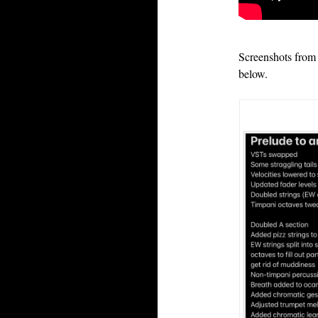
Screenshots from 
below.