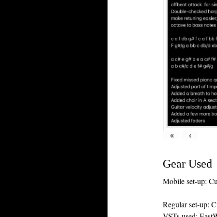
«
‹
Gear Used
Mobile set-up: C
Regular set-up: 
VSTs used: EastW