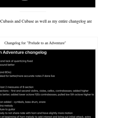
Cubasis and Cubase as well as my entire changelog are
Changelog for "Prelude to an Adventure"