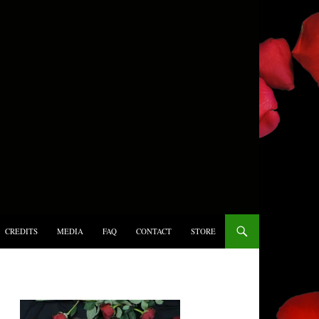
CREDITS
MEDIA
FAQ
CONTACT
STORE