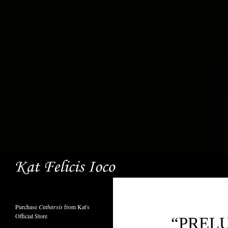
Search
Purchase
Catharsis
from Kat's
Official Store
“PREL