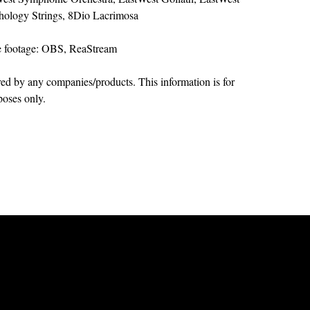
hology Strings, 8Dio Lacrimosa
e footage: OBS, ReaStream
ed by any companies/products. This information is for
poses only.