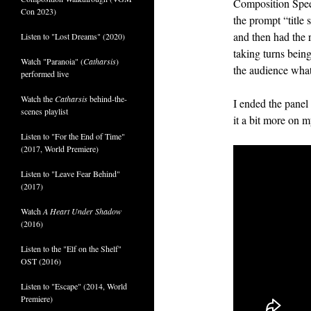
Composition Spe
Con 2023)
the prompt “title 
and then had the 
Listen to "Lost Dreams" (2020)
taking turns bein
Watch "Paranoia" (
Catharsis
)
the audience wha
performed live
Watch the
Catharsis
behind-the-
I ended the panel
scenes playlist
it a bit more on m
Listen to "For the End of Time"
(2017, World Premiere)
Listen to "Leave Fear Behind"
(2017)
Watch
A Heart Under Shadow
(2016)
Listen to the "Elf on the Shelf"
OST (2016)
Listen to "Escape" (2014, World
Premiere)