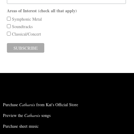
Areas of Interest (check all that apply)
Symphonic Metal
Soundtracks
Classical/Concert
Purchase
Catharsis
from Kat's Official Store
Preview the
Catharsis
songs
Purchase sheet music