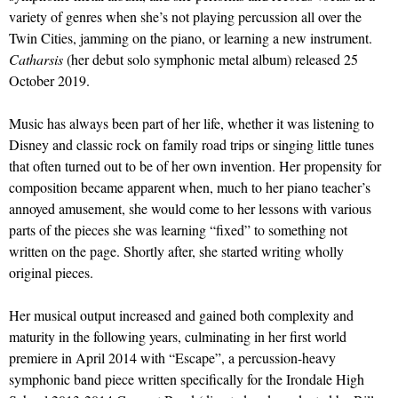
variety of genres when she’s not playing percussion all over the
Twin Cities, jamming on the piano, or learning a new instrument.
Catharsis
(her debut solo symphonic metal album) released 25
October 2019.
Music has always been part of her life, whether it was listening to
Disney and classic rock on family road trips or singing little tunes
that often turned out to be of her own invention. Her propensity for
composition became apparent when, much to her piano teacher’s
annoyed amusement, she would come to her lessons with various
parts of the pieces she was learning “fixed” to something not
written on the page. Shortly after, she started writing wholly
original pieces.
Her musical output increased and gained both complexity and
maturity in the following years, culminating in her first world
premiere in April 2014 with “Escape”, a percussion-heavy
symphonic band piece written specifically for the Irondale High