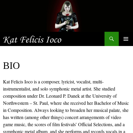
Search
SKIP
Primary
TO
Menu
CONTENT
BIO
Kat Felicis Ioco is a composer, lyricist, vocalist, multi-
instrumentalist, and solo symphonic metal artist. She studied
composition under Dr. Leonard P. Danek at the University of
Northwestern – St. Paul, where she received her Bachelor of Music
in Composition. Always looking to broaden her musical palate, she
has written (among other things) concert arrangements of video
game music, the scores of film festivals’ Official Selections, and a
symphonic metal album, and she performs and records vocals in a