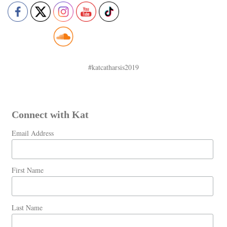
#katcatharsis2019
Connect with Kat
Email Address
First Name
Last Name