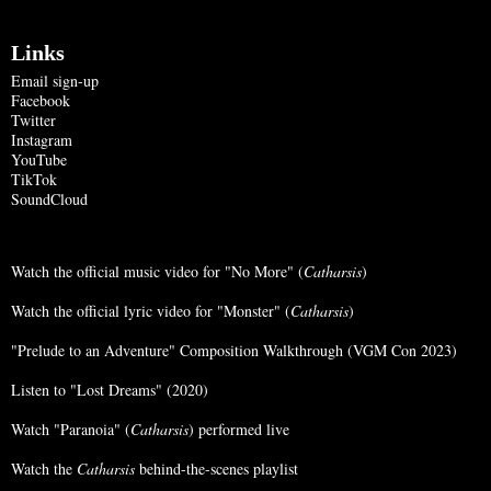
Links
Email sign-up
Facebook
Twitter
Instagram
YouTube
TikTok
SoundCloud
Watch the official music video for "No More" (
Catharsis
)
Watch the official lyric video for "Monster" (
Catharsis
)
"Prelude to an Adventure" Composition Walkthrough (VGM Con 2023)
Listen to "Lost Dreams" (2020)
Watch "Paranoia" (
Catharsis
) performed live
Watch the
Catharsis
behind-the-scenes playlist