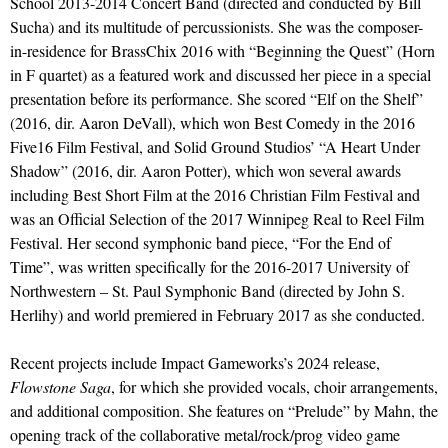
School 2013-2014 Concert Band (directed and conducted by Bill
Sucha) and its multitude of percussionists. She was the composer-
in-residence for BrassChix 2016 with “Beginning the Quest” (Horn
in F quartet) as a featured work and discussed her piece in a special
presentation before its performance. She scored “Elf on the Shelf”
(2016, dir. Aaron DeVall), which won Best Comedy in the 2016
Five16 Film Festival, and Solid Ground Studios’ “A Heart Under
Shadow” (2016, dir. Aaron Potter), which won several awards
including Best Short Film at the 2016 Christian Film Festival and
was an Official Selection of the 2017 Winnipeg Real to Reel Film
Festival. Her second symphonic band piece, “For the End of
Time”, was written specifically for the 2016-2017 University of
Northwestern – St. Paul Symphonic Band (directed by John S.
Herlihy) and world premiered in February 2017 as she conducted.
Recent projects include Impact Gameworks’s 2024 release,
Flowstone Saga
, for which she provided vocals, choir arrangements,
and additional composition. She features on “Prelude” by Mahn, the
opening track of the collaborative metal/rock/prog video game