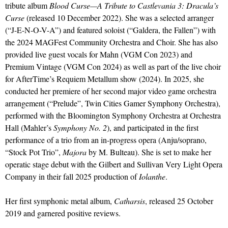
tribute album
Blood Curse—A Tribute to Castlevania 3: Dracula’s
Curse
(released 10 December 2022). She was a selected arranger
(“J-E-N-O-V-A”) and featured soloist (“Galdera, the Fallen”) with
the 2024 MAGFest Community Orchestra and Choir. She has also
provided live guest vocals for Mahn (VGM Con 2023) and
Premium Vintage (VGM Con 2024) as well as part of the live choir
for AfterTime’s Requiem Metallum show (2024). In 2025, she
conducted her premiere of her second major video game orchestra
arrangement (“Prelude”, Twin Cities Gamer Symphony Orchestra),
performed with the Bloomington Symphony Orchestra at Orchestra
Hall (Mahler’s
Symphony No. 2
), and participated in the first
performance of a trio from an in-progress opera (Anju/soprano,
“Stock Pot Trio”,
Majora
by M. Bulteau). She is set to make her
operatic stage debut with the Gilbert and Sullivan Very Light Opera
Company in their fall 2025 production of
Iolanthe
.
Her first symphonic metal album,
Catharsis
, released 25 October
2019 and garnered positive reviews.