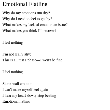
Emotional Flatline
Why do my emotions run dry?
Why do I need to feel to get by?
What makes my lack of emotion an issue?
What makes you think I’ll recover?
I feel nothing
I’m not really alive
This is all just a phase—I won’t be fine
I feel nothing
Stone wall emotion
I can’t make myself feel again
I hear my heart slowly stop beating
Emotional flatline