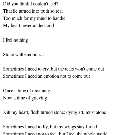
Did you think I couldn’t feel?
That lie turned into truth so real
Too much for my mind to handle
My heart never understood
I feel nothing
Stone wall emotion…
Sometimes I need to cry, but the tears won’t come out
Sometimes I need an emotion not to come out
Once a time of dreaming
Now a time of grieving
Kill my heart, flesh turned stone; dying art, must atone
Sometimes I need to fly, but my wings stay furled
Sometimes I need not to feel, but I feel the whole world