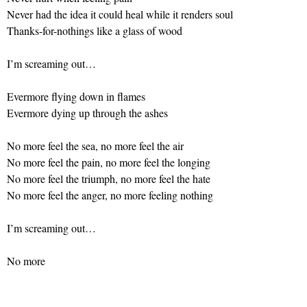
Never had the idea it could heal while it renders soul
Thanks-for-nothings like a glass of wood
I’m screaming out…
Evermore flying down in flames
Evermore dying up through the ashes
No more feel the sea, no more feel the air
No more feel the pain, no more feel the longing
No more feel the triumph, no more feel the hate
No more feel the anger, no more feeling nothing
I’m screaming out…
No more