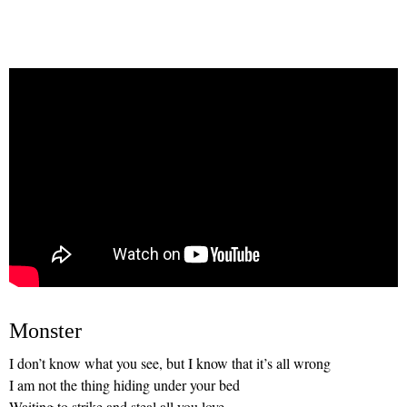
Monster
I don’t know what you see, but I know that it’s all wrong
I am not the thing hiding under your bed
Waiting to strike and steal all you love