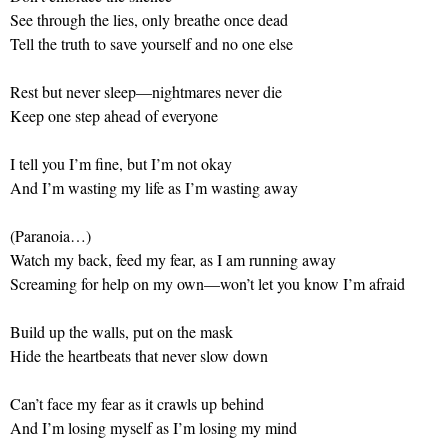
See through the lies, only breathe once dead
Tell the truth to save yourself and no one else
Rest but never sleep—nightmares never die
Keep one step ahead of everyone
I tell you I’m fine, but I’m not okay
And I’m wasting my life as I’m wasting away
(Paranoia…)
Watch my back, feed my fear, as I am running away
Screaming for help on my own—won’t let you know I’m afraid
Build up the walls, put on the mask
Hide the heartbeats that never slow down
Can’t face my fear as it crawls up behind
And I’m losing myself as I’m losing my mind