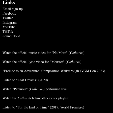
Links
Email sign-up
Facebook
Twitter
Instagram
YouTube
TikTok
SoundCloud
Watch the official music video for "No More" (
Catharsis
)
Watch the official lyric video for "Monster" (
Catharsis
)
"Prelude to an Adventure" Composition Walkthrough (VGM Con 2023)
Listen to "Lost Dreams" (2020)
Watch "Paranoia" (
Catharsis
) performed live
Watch the
Catharsis
behind-the-scenes playlist
Listen to "For the End of Time" (2017, World Premiere)