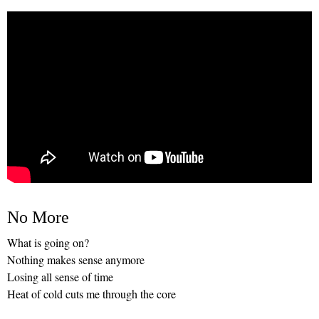
No More
What is going on?
Nothing makes sense anymore
Losing all sense of time
Heat of cold cuts me through the core