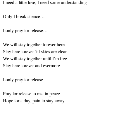
I need a little love; I need some understanding
Only I break silence…
I only pray for release…
We will stay together forever here
Stay here forever ’til skies are clear
We will stay together until I’m free
Stay here forever and evermore
I only pray for release…
Pray for release to rest in peace
Hope for a day, pain to stay away