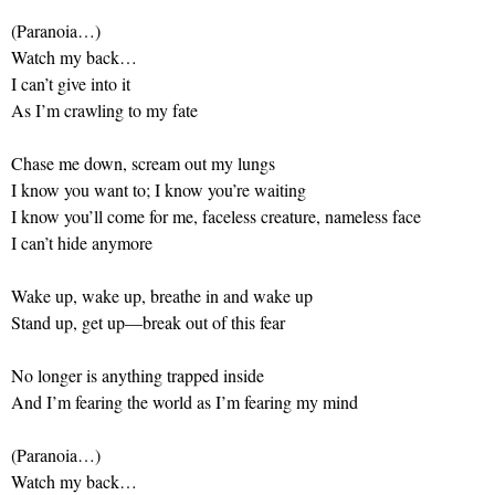
(Paranoia…)
Watch my back…
I can’t give into it
As I’m crawling to my fate
Chase me down, scream out my lungs
I know you want to; I know you’re waiting
I know you’ll come for me, faceless creature, nameless face
I can’t hide anymore
Wake up, wake up, breathe in and wake up
Stand up, get up—break out of this fear
No longer is anything trapped inside
And I’m fearing the world as I’m fearing my mind
(Paranoia…)
Watch my back…