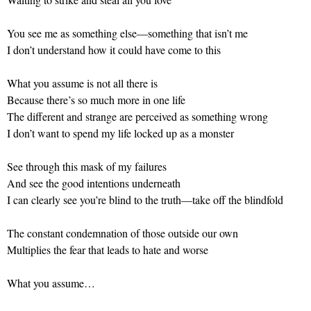
You see me as something else—something that isn’t me
I don’t understand how it could have come to this
What you assume is not all there is
Because there’s so much more in one life
The different and strange are perceived as something wrong
I don’t want to spend my life locked up as a monster
See through this mask of my failures
And see the good intentions underneath
I can clearly see you’re blind to the truth—take off the blindfold
The constant condemnation of those outside our own
Multiplies the fear that leads to hate and worse
What you assume…