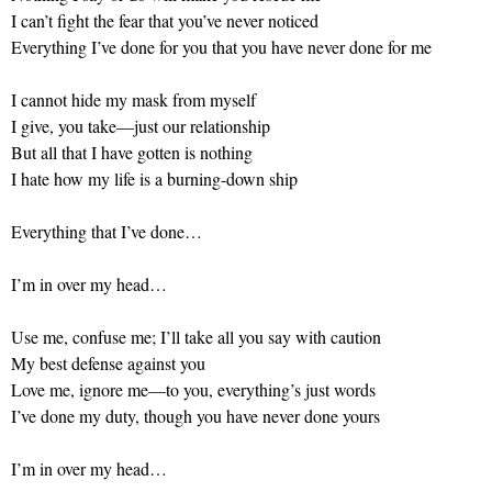
I can’t fight the fear that you’ve never noticed
Everything I’ve done for you that you have never done for me
I cannot hide my mask from myself
I give, you take—just our relationship
But all that I have gotten is nothing
I hate how my life is a burning-down ship
Everything that I’ve done…
I’m in over my head…
Use me, confuse me; I’ll take all you say with caution
My best defense against you
Love me, ignore me—to you, everything’s just words
I’ve done my duty, though you have never done yours
I’m in over my head…