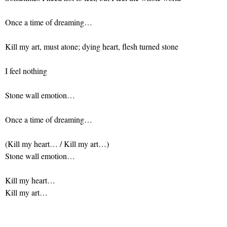
Once a time of dreaming…
Kill my art, must atone; dying heart, flesh turned stone
I feel nothing
Stone wall emotion…
Once a time of dreaming…
(Kill my heart… / Kill my art…)
Stone wall emotion…
Kill my heart…
Kill my art…