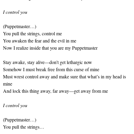
I control you
(Puppetmaster…)
You pull the strings, control me
You awaken the fear and the evil in me
Now I realize inside that you are my Puppetmaster
Stay awake, stay alive—don’t get lethargic now
Somehow I must break free from this curse of mine
Must wrest control away and make sure that what’s in my head is
mine
And lock this thing away, far away—get away from me
I control you
(Puppetmaster…)
You pull the strings…