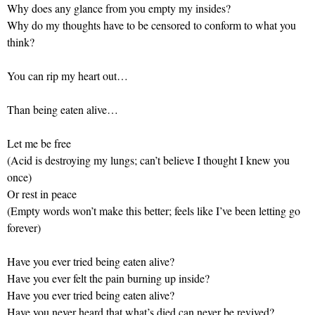
Why does any glance from you empty my insides?
Why do my thoughts have to be censored to conform to what you
think?
You can rip my heart out…
Than being eaten alive…
Let me be free
(Acid is destroying my lungs; can’t believe I thought I knew you
once)
Or rest in peace
(Empty words won’t make this better; feels like I’ve been letting go
forever)
Have you ever tried being eaten alive?
Have you ever felt the pain burning up inside?
Have you ever tried being eaten alive?
Have you never heard that what’s died can never be revived?