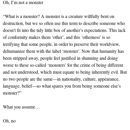
Oh, I’m not a monster
“What is a monster? A monster is a creature willfully bent on
destruction, but we so often use this term to describe someone who
doesn’t fit into the tidy little box of another’s expectations. This lack
of conformity makes them ‘other’, and this ‘otherness’ is so
terrifying that some people, in order to preserve their worldview,
dehumanize them with the label ‘monster’. Now that humanity has
been stripped away, people feel justified in shunning and doing
worse to these so-called ‘monsters’ for the crime of being different
and not understood, which must equate to being inherently evil. But
no two people are the same—in nationality, culture, appearance,
language, belief—so what spares you from being someone else’s
monster?”
What you assume…
Oh, no