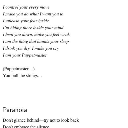
I control your every move
I make you do what I want you to
I unleash your fear inside
I’m hiding there inside your mind
I beat you down, make you feel weak
I am the thing that haunts your sleep
I drink you dry; I make you cry
I am your Puppetmaster
(Puppetmaster…)
You pull the strings…
Paranoia
Don’t glance behind—try not to look back
Don’t embrace the silence