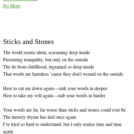
No More
Sticks and Stones
The world seems silent, screaming deep inside
Presenting tranquility, but only on the outside
The lie from childhood, ingrained so deep inside
That words are harmless ’cause they don’t wound on the outside
Here to cut me down again—sink your words in deeper
Here to take my will again—stab your words in harder
Your words are far, far worse than sticks and stones could ever be
The nursery rhyme has lied once again
I’ve tried so hard to understand, but I only realize time and time
again