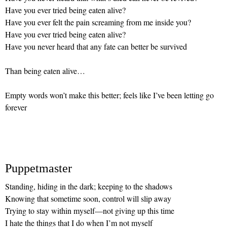
Have you ever tried being eaten alive?
Have you ever felt the pain screaming from me inside you?
Have you ever tried being eaten alive?
Have you never heard that any fate can better be survived
Than being eaten alive…
Empty words won’t make this better; feels like I’ve been letting go
forever
Puppetmaster
Standing, hiding in the dark; keeping to the shadows
Knowing that sometime soon, control will slip away
Trying to stay within myself—not giving up this time
I hate the things that I do when I’m not myself