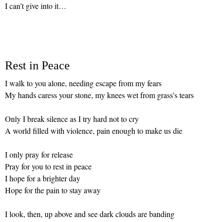
I can’t give into it…
Rest in Peace
I walk to you alone, needing escape from my fears
My hands caress your stone, my knees wet from grass’s tears
Only I break silence as I try hard not to cry
A world filled with violence, pain enough to make us die
I only pray for release
Pray for you to rest in peace
I hope for a brighter day
Hope for the pain to stay away
I look, then, up above and see dark clouds are banding