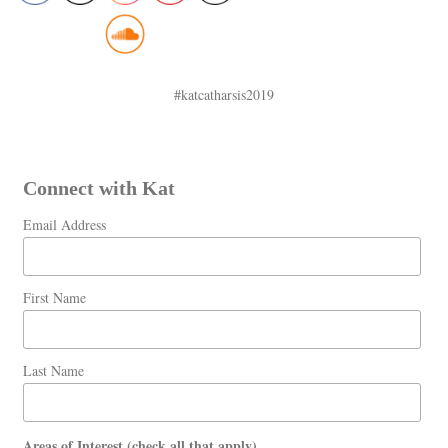
#katcatharsis2019
Connect with Kat
Email Address
First Name
Last Name
Areas of Interest (check all that apply)