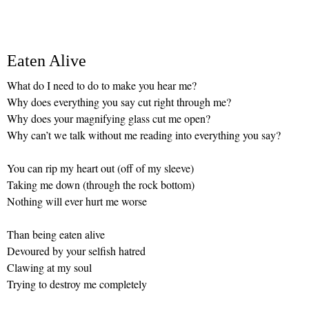
Eaten Alive
What do I need to do to make you hear me?
Why does everything you say cut right through me?
Why does your magnifying glass cut me open?
Why can’t we talk without me reading into everything you say?
You can rip my heart out (off of my sleeve)
Taking me down (through the rock bottom)
Nothing will ever hurt me worse
Than being eaten alive
Devoured by your selfish hatred
Clawing at my soul
Trying to destroy me completely