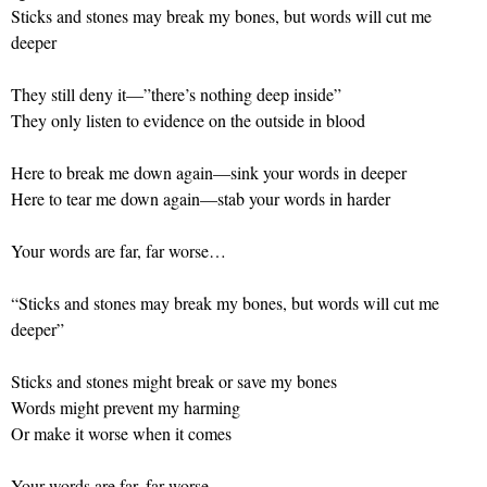
Sticks and stones may break my bones, but words will cut me
deeper
They still deny it—”there’s nothing deep inside”
They only listen to evidence on the outside in blood
Here to break me down again—sink your words in deeper
Here to tear me down again—stab your words in harder
Your words are far, far worse…
“Sticks and stones may break my bones, but words will cut me
deeper”
Sticks and stones might break or save my bones
Words might prevent my harming
Or make it worse when it comes
Your words are far, far worse…