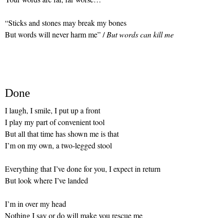
“Sticks and stones may break my bones
But words will never harm me” /
But words can kill me
Done
I laugh, I smile, I put up a front
I play my part of convenient tool
But all that time has shown me is that
I’m on my own, a two-legged stool
Everything that I’ve done for you, I expect in return
But look where I’ve landed
I’m in over my head
Nothing I say or do will make you rescue me