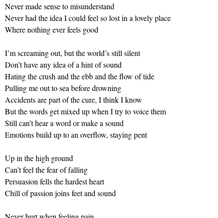
Never made sense to misunderstand
Never had the idea I could feel so lost in a lovely place
Where nothing ever feels good
I’m screaming out, but the world’s still silent
Don’t have any idea of a hint of sound
Hating the crush and the ebb and the flow of tide
Pulling me out to sea before drowning
Accidents are part of the cure, I think I know
But the words get mixed up when I try to voice them
Still can’t hear a word or make a sound
Emotions build up to an overflow, staying pent
Up in the high ground
Can’t feel the fear of falling
Persuasion fells the hardest heart
Chill of passion joins feet and sound
Never hurt when feeling pain