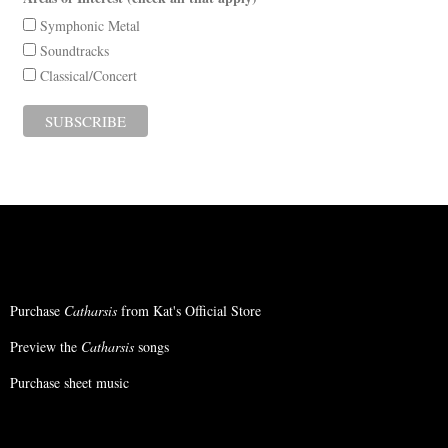
Symphonic Metal
Soundtracks
Classical/Concert
Purchase
Catharsis
from Kat's Official Store
Preview the
Catharsis
songs
Purchase sheet music